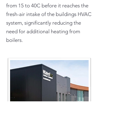
from 15 to 40C before it reaches the
fresh-air intake of the buildings HVAC
system, significantly reducing the
need for additional heating from
boilers.
Source