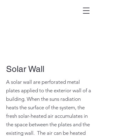
Solar Wall
A solar wall are perforated metal
plates applied to the exterior wall of a
building. When the suns radiation
heats the surface of the system, the
fresh solar-heated air accumulates in
the space between the plates and the
existing wall. The air can be heated