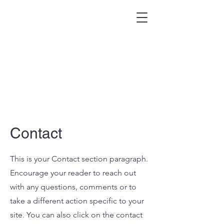
Contact
This is your Contact section paragraph.
Encourage your reader to reach out
with any questions, comments or to
take a different action specific to your
site. You can also click on the contact