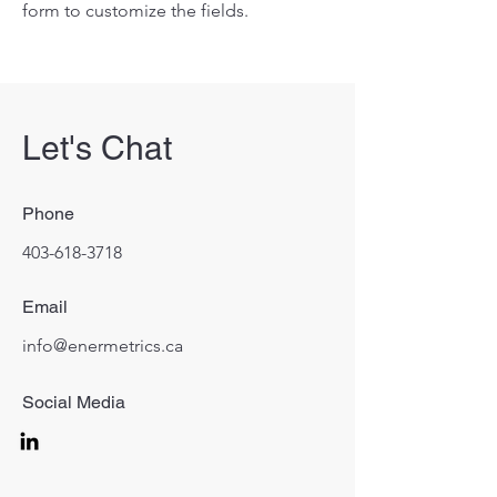
form to customize the fields.
Let's Chat
Phone
403-618-3718
Email
info@enermetrics.ca
Social Media