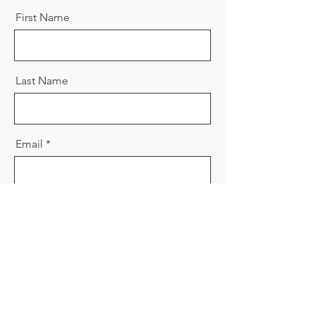
First Name
Last Name
Email
Message
Send